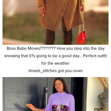
Boss Babe Moves???????? How you step into the day
knowing that it?s going to be a good day… Perfect outfit
for the weather
@nasb_stitches got you cover