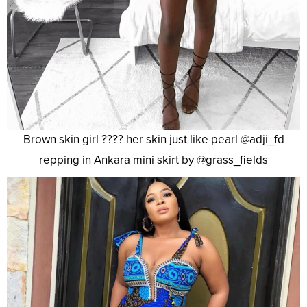
Brown skin girl ???? her skin just like pearl @adji_fd
repping in Ankara mini skirt by @grass_fields