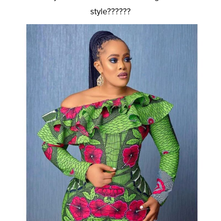
style??????