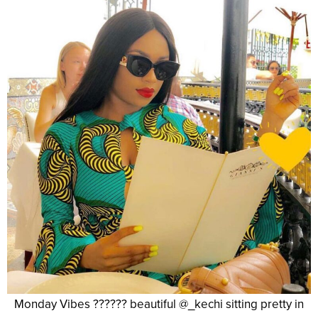
Monday Vibes ?????? beautiful @_kechi sitting pretty in