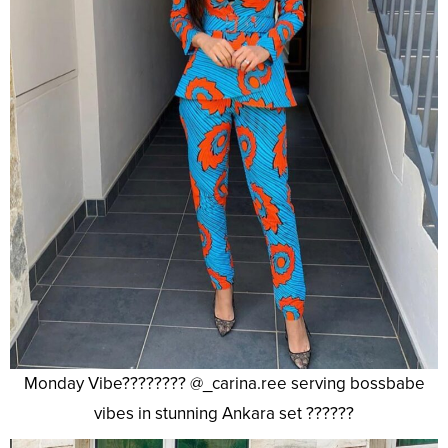
Monday Vibe???????? @_carina.ree serving bossbabe
vibes in stunning Ankara set ??????