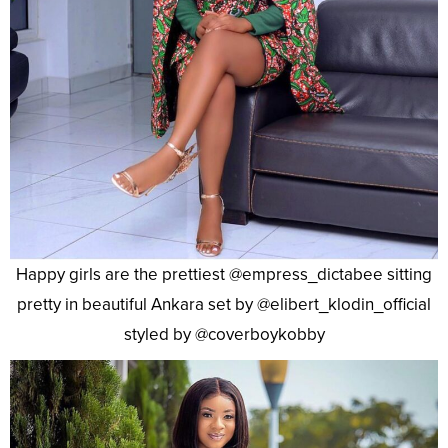
Happy girls are the prettiest @empress_dictabee sitting
pretty in beautiful Ankara set by @elibert_klodin_official
styled by @coverboykobby