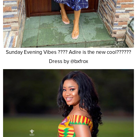
Sunday Evening Vibes ???? Adire is the new cool??????
Dress by @bxfrox