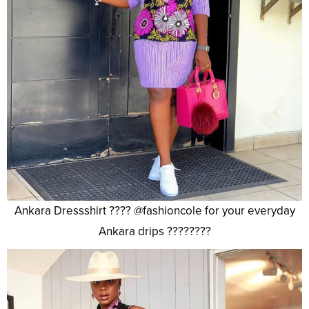
Ankara Dressshirt ???? @fashioncole for your everyday
Ankara drips ????????