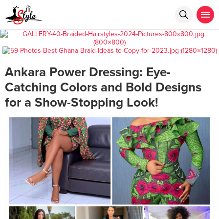
Ankara Power Dressing: Eye-
Catching Colors and Bold Designs
for a Show-Stopping Look!