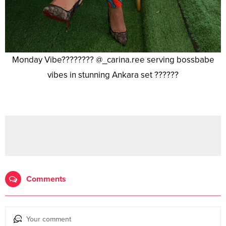
Monday Vibe???????? @_carina.ree serving bossbabe
vibes in stunning Ankara set ??????
Comments