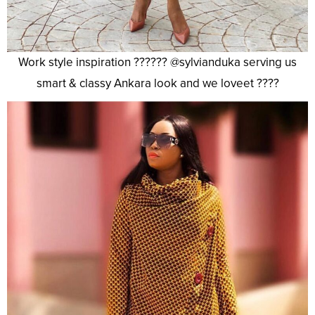
Work style inspiration ?????? @sylvianduka serving us
smart & classy Ankara look and we loveet ????