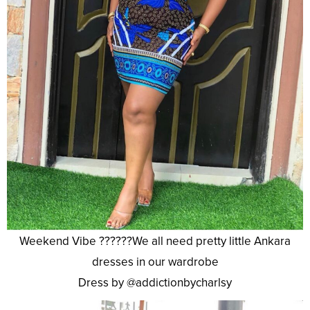
Weekend Vibe ??????We all need pretty little Ankara
dresses in our wardrobe
Dress by @addictionbycharlsy