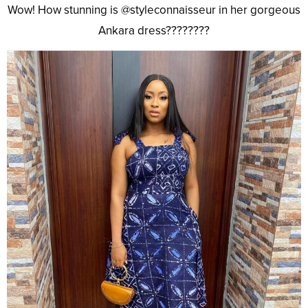
Wow! How stunning is @styleconnaisseur in her gorgeous
Ankara dress????????