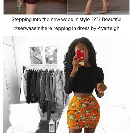
Stepping into the new week in style ???? Beautiful
@serwaaamihere repping in dress by @yartelgh