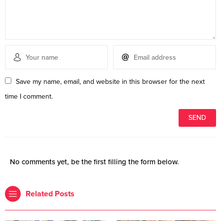
Save my name, email, and website in this browser for the next
time I comment.
No comments yet, be the first filling the form below.
Related Posts