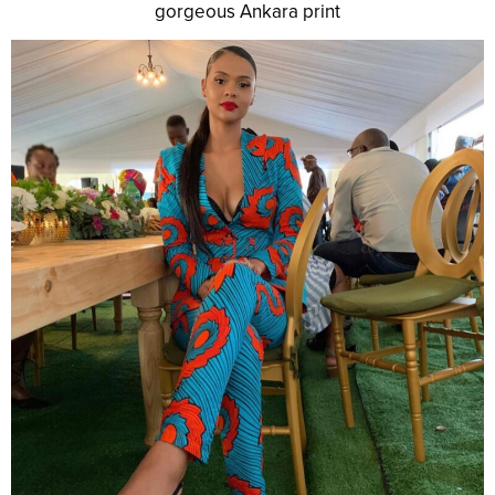
gorgeous Ankara print