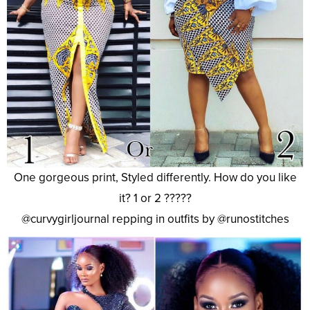
One gorgeous print, Styled differently. How do you like
it? 1 or 2 ?????
@curvygirljournal repping in outfits by @runostitches