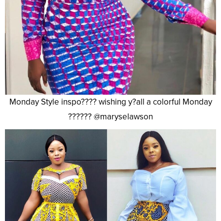
Monday Style inspo???? wishing y?all a colorful Monday
?????? @maryselawson