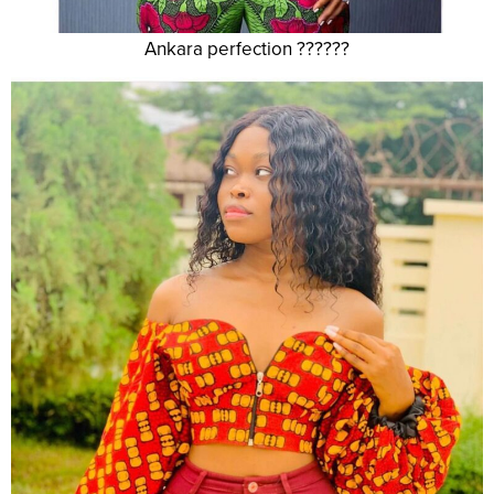
Ankara perfection ??????