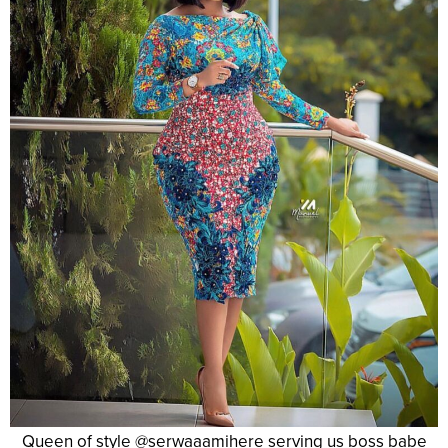
Queen of style @serwaaamihere serving us boss babe