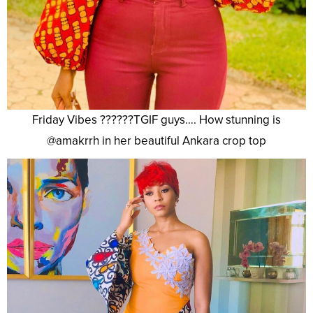
Friday Vibes ??????TGIF guys…. How stunning is
@amakrrh in her beautiful Ankara crop top