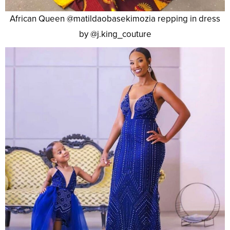
African Queen @matildaobasekimozia repping in dress
by @j.king_couture