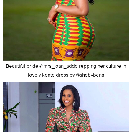
Beautiful bride @mrs_joan_addo repping her culture in
lovely kente dress by @shebybena