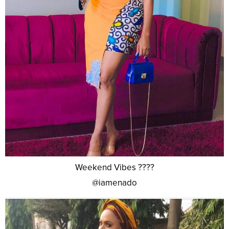
Weekend Vibes ????
@iamenado