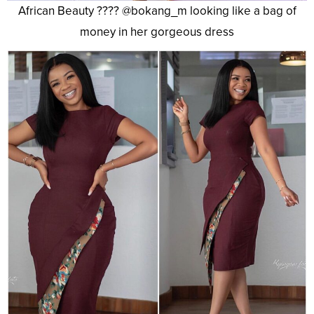
African Beauty ???? @bokang_m looking like a bag of
money in her gorgeous dress