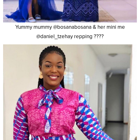
Yummy mummy @bosanabosana & her mini me
@daniel_tzehay repping ????