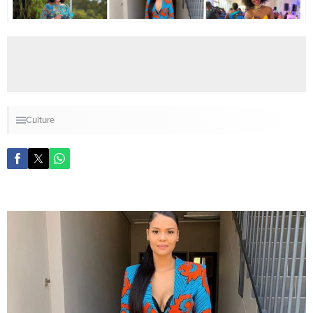
Culture