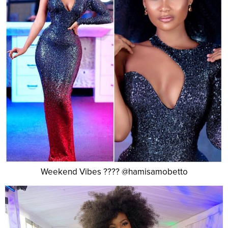
Weekend Vibes ???? @hamisamobetto