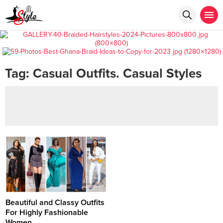
Tag:
Casual Outfits. Casual Styles
Beautiful and Classy Outfits
For Highly Fashionable
Women