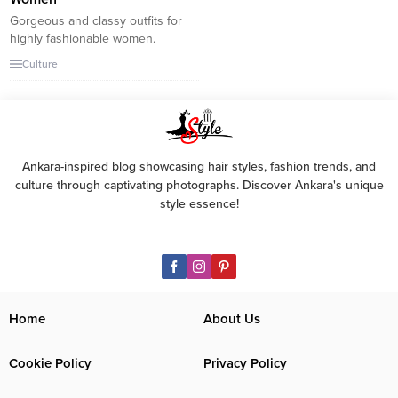
Gorgeous and classy outfits for
highly fashionable women.
Fashion is a complex subject
Culture
with many expectations.
Celebrities and fashion
influencers often have to live up
to those expectations. It is more
difficult than just making a
fashion statement. But
Ankara-inspired blog showcasing hair styles, fashion trends, and
celebrities and fashion
culture through captivating photographs. Discover Ankara's unique
influencers have made it easy
style essence!
with their impeccable...
Home
About Us
Cookie Policy
Privacy Policy