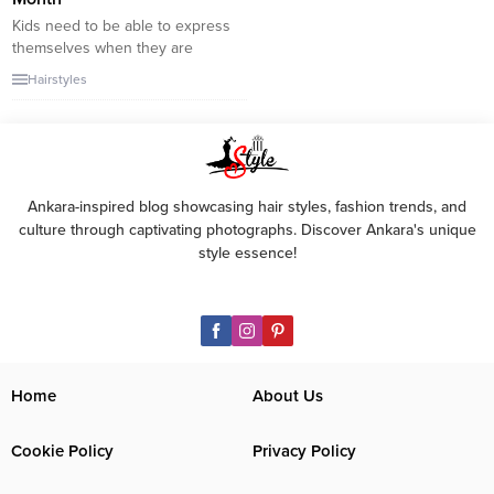
Kids need to be able to express
themselves when they are
growing up, and for some kids,
Hairstyles
their hair is the way they do that.
We all know that we should
teach our kids to keep their hair
clean, but that can sometimes
be easier said than done. As a...
Ankara-inspired blog showcasing hair styles, fashion trends, and
culture through captivating photographs. Discover Ankara's unique
style essence!
Home
About Us
Cookie Policy
Privacy Policy