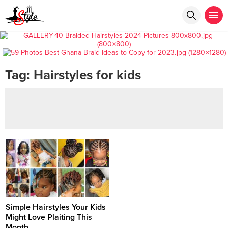
Tag:
Hairstyles for kids
Simple Hairstyles Your Kids
Might Love Plaiting This
Month