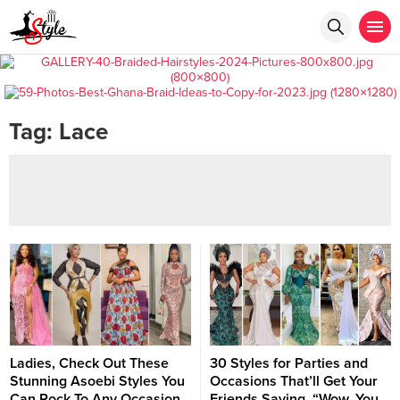
Tag:
Lace
Ladies, Check Out These
30 Styles for Parties and
Stunning Asoebi Styles You
Occasions That’ll Get Your
Can Rock To Any Occasion
Friends Saying, “Wow, You