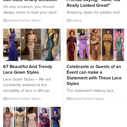
Really Looked Great!”
On any occasion, you should
always strive to look your best.
Amazing styles for parties and
That’s why I’ve chosen these
special occasions. For those
Ankara Fashion Styles
Culture
amazing Asoebi styles which are
who are going for party or
not only perfect for Weddings
gathering at a wedding
but for other high class events.
reception, you need to make
It’s all about looking your best
sure that everything is just right.
and feeling your best – there’s
It’s a great opportunity to put
no better way to do so...
your best dress forward and
make sure you’re prepared. This
includes finding the perfect...
67 Beautiful And Trendy
Celebrants or Guests of an
Lace Gown Styles
Event can make a
Statement with These Lace
Lace Gown Styles – We are
Styles
constantly amazed at the
versatility of lace in African
The statement making lace
fabric. This is why we regularly
styles for celebrants or guests
Ankara Fashion Styles
Ankara Fashion Styles
update our lace styles like our
of an event is a great way to
ankara styles. These styles are
make a wedding, birthday,
why no wedding invitations will
anniversary, or any other special
be turned down. You can’t wait
occasion memorable. The lace
for these stunning styles to be
style for an event will depend on