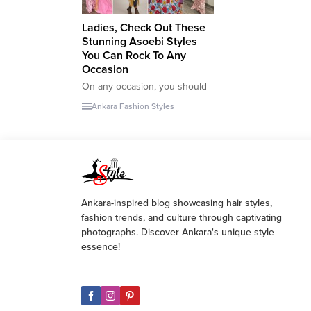
Ladies, Check Out These
Stunning Asoebi Styles
You Can Rock To Any
Occasion
On any occasion, you should
always strive to look your
Ankara Fashion Styles
best. That’s why I’ve chosen
these amazing Asoebi styles
which are not only perfect for
Weddings but for other high
class events. It’s all about
looking your best and feeling
your best – there’s no better
Ankara-inspired blog showcasing hair styles,
way to do so...
fashion trends, and culture through captivating
photographs. Discover Ankara's unique style
essence!