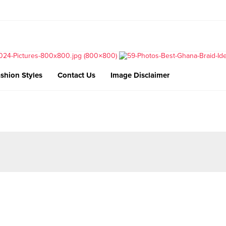
shion Styles
Contact Us
Image Disclaimer