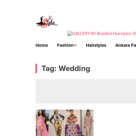
Home
Fashion
Hairstyles
Ankara Fa
Tag:
Wedding