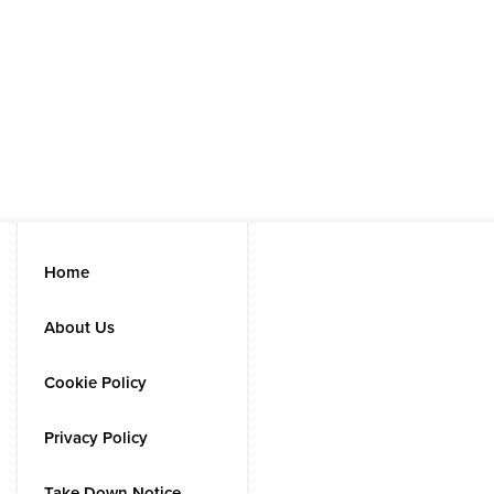
Home
About Us
Cookie Policy
Privacy Policy
Take Down Notice