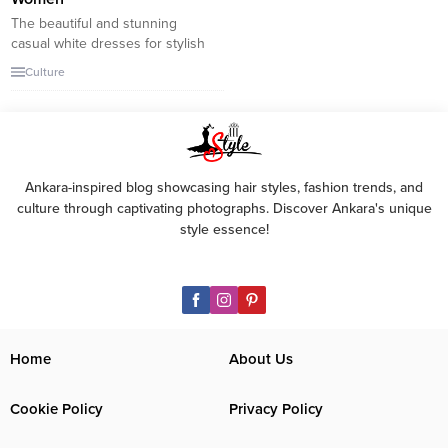
The beautiful and stunning
casual white dresses for stylish
women. You can choose from a
Culture
casual or more formal white
dress for summer vacation or
any other occasion during the
warm season. These top white
dresses for women are timeless
and refreshing. Although white
Ankara-inspired blog showcasing hair styles, fashion trends, and
isn’t the best choice for long-
culture through captivating photographs. Discover Ankara's unique
term travel,...
style essence!
Home
About Us
Cookie Policy
Privacy Policy