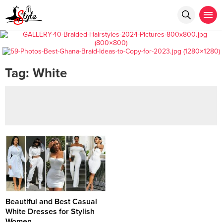
Tag:
White
Beautiful and Best Casual
White Dresses for Stylish
Women