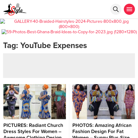
Tag:
YouTube Expenses
PICTURES: Radiant Church
PHOTOS: Amazing African
Dress Styles For Women –
Fashion Design For Fat
Awesome Clothing Design
Women – Sunny Plus-Size