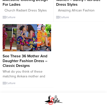
For Ladies
Dress Styles
Church Radiant Dress Styles
Amazing African Fashion
For Women – Awesome Clothing
Design For Fat Women – Sunny
Culture
Culture
Design For Ladies This bold
Plus-Size Dress Styles. Fashion
AsoEbi print dress is so
trends are slowly evolving for
effortless and yet very classy
good. The best simple plus-size
and elegant. With or without
clothing fashion design, Ankara
those fur sleeves, you could pull
fashion gown, vibrant and well-
this look off, one of the most
looking attire for casual usages,
pretty churches has not stopped
very gorgeous and appealing
showing love...
that will make you exceptional
See These 36 Mother And
and identical in the...
Daughter Fashion Dress –
Classic Designs
What do you think of these
matching Ankara mother and
daughter styles? Do you think
Culture
they’re as adorable as we do?
Also, did you come across any
styles that you think you might
wear with your young girl?
Leave your thoughts in the