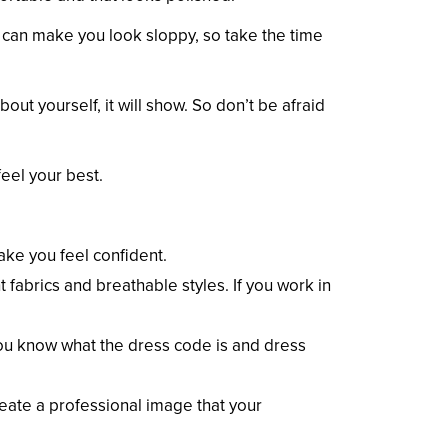
n can make you look sloppy, so take the time
out yourself, it will show. So don’t be afraid
feel your best.
make you feel confident.
t fabrics and breathable styles. If you work in
ou know what the dress code is and dress
reate a professional image that your