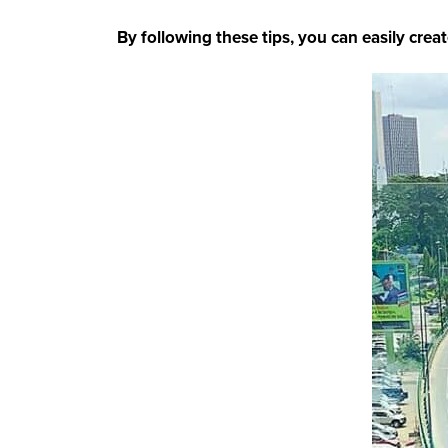
By following these tips, you can easily creat