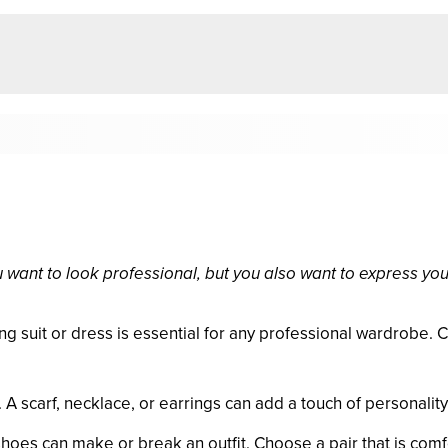
u want to look professional, but you also want to express your
ing suit or dress is essential for any professional wardrobe. 
 scarf, necklace, or earrings can add a touch of personality t
shoes can make or break an outfit. Choose a pair that is comf