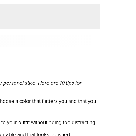
 personal style. Here are 10 tips for
Choose a color that flatters you and that you
o your outfit without being too distracting.
ortable and that looks polished.