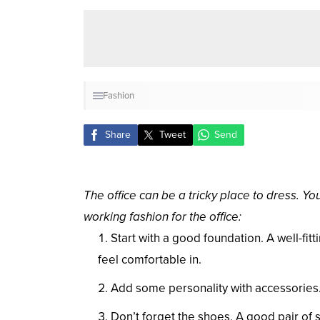
Fashion
Share
Tweet
Send
The office can be a tricky place to dress. Yo
working fashion for the office:
Start with a good foundation. A well-fitt
feel comfortable in.
Add some personality with accessories. A
Don’t forget the shoes. A good pair of 