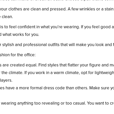
 your clothes are clean and pressed. A few wrinkles or a stai
 clean.
s to feel confident in what you’re wearing. If you feel good ab
nd what works for you.
er stylish and professional outfits that will make you look and 
hion for the office:
s are created equal. Find styles that flatter your figure and 
the climate. If you work in a warm climate, opt for lightweigh
layers.
ces have a more formal dress code than others. Make sure y
 wearing anything too revealing or too casual. You want to c