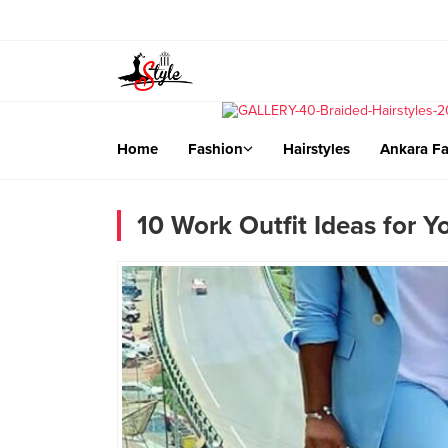
Home
Fashion
Hairstyles
Ankara Fa
10 Work Outfit Ideas for Y