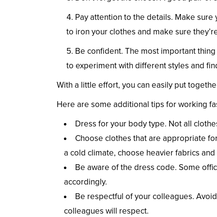
Pay attention to the details. Make sure
to iron your clothes and make sure they’re
Be confident. The most important thing i
to experiment with different styles and fi
With a little effort, you can easily put togeth
Here are some additional tips for working fas
Dress for your body type. Not all clothe
Choose clothes that are appropriate for 
a cold climate, choose heavier fabrics and 
Be aware of the dress code. Some offi
accordingly.
Be respectful of your colleagues. Avoid
colleagues will respect.