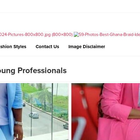
shion Styles
Contact Us
Image Disclaimer
oung Professionals