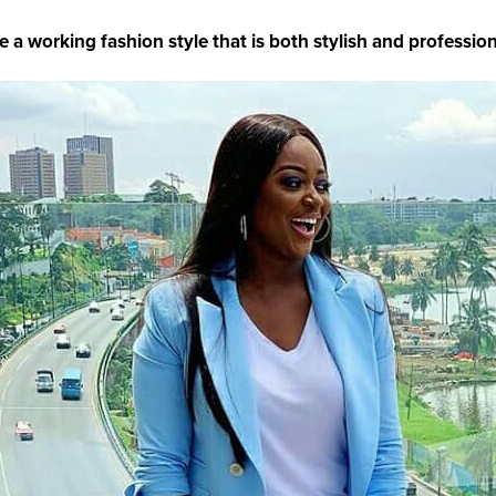
e a working fashion style that is both stylish and profession