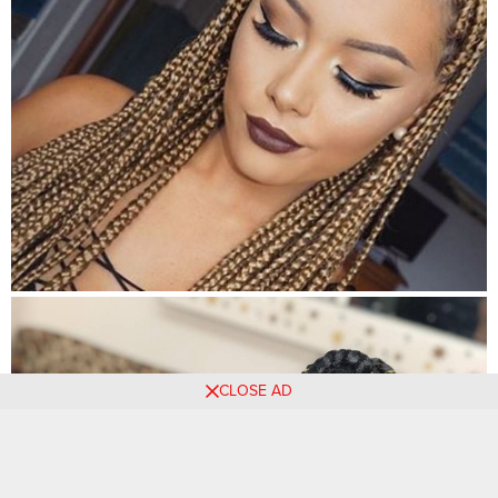
CLOSE AD