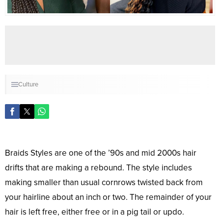
Culture
Braids Styles are one of the ’90s and mid 2000s hair
drifts that are making a rebound. The style includes
making smaller than usual cornrows twisted back from
your hairline about an inch or two. The remainder of your
hair is left free, either free or in a pig tail or updo.