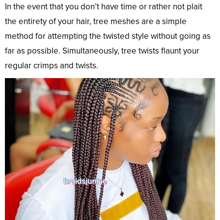
In the event that you don’t have time or rather not plait
the entirety of your hair, tree meshes are a simple
method for attempting the twisted style without going as
far as possible. Simultaneously, tree twists flaunt your
regular crimps and twists.