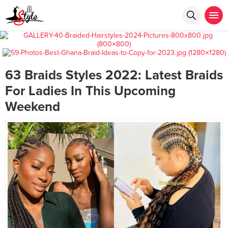
63 Braids Styles 2022: Latest Braids
For Ladies In This Upcoming
Weekend