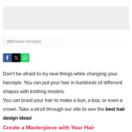
Braided Hairstyles
Don’t be afraid to try new things while changing your
hairstyle. You can put your hair in hundreds of different
shapes with knitting models.
You can braid your hair to make a bun, a box, or even a
crown. Take a stroll through our site to see the
best hair
design ideas
!
Create a Masterpiece with Your Hair