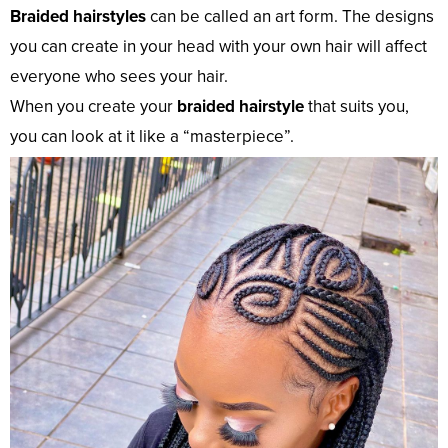
Braided hairstyles
can be called an art form. The designs
you can create in your head with your own hair will affect
everyone who sees your hair.
When you create your
braided hairstyle
that suits you,
you can look at it like a “masterpiece”.