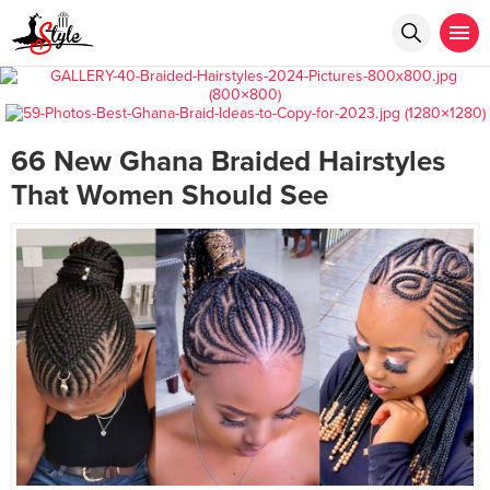
66 New Ghana Braided Hairstyles
That Women Should See