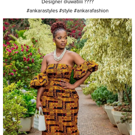
Designer @uwatiiii ????
#ankarastyles #style #ankarafashion