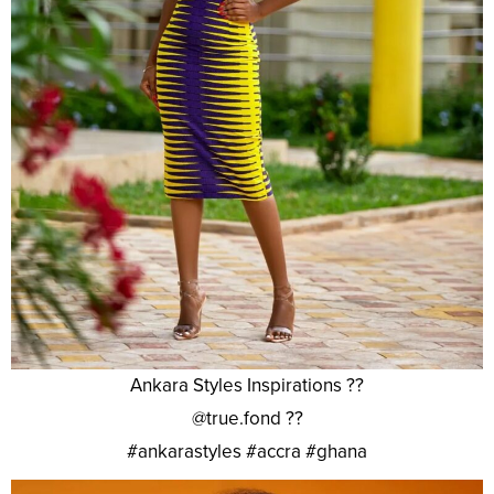
Ankara Styles Inspirations ??
@true.fond ??
#ankarastyles #accra #ghana