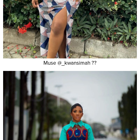
Muse @_kwansimah ??