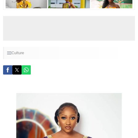
Culture