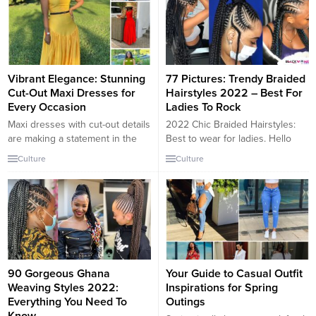
Vibrant Elegance: Stunning
77 Pictures: Trendy Braided
Cut-Out Maxi Dresses for
Hairstyles 2022 – Best For
Every Occasion
Ladies To Rock
Maxi dresses with cut-out details
2022 Chic Braided Hairstyles:
are making a statement in the
Best to wear for ladies. Hello
fashion world, offering a blend
Pretties, These are unmistakable
Culture
Culture
of elegance and modernity.
interlaced haircuts that will
These dresses are designed to
hopelessly enamor each of you.
create a sleek and flattering
By far, these pleated hairdos will
silhouette, combining long
make you look so rich and very
flowing skirts with eye-catching
attractive. We’ve got the best for
cut-outs around the bodice.
you, trust us, young ladies. From
Whether it’s a bright orange,
these hairdos,...
classic black, or vibrant...
90 Gorgeous Ghana
Your Guide to Casual Outfit
Weaving Styles 2022:
Inspirations for Spring
Everything You Need To
Outings