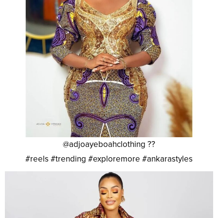
@adjoayeboahclothing ??
#reels #trending #exploremore #ankarastyles