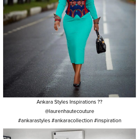
Ankara Styles Inspirations ??
@laurenhautecouture
#ankarastyles #ankaracollection #inspiration