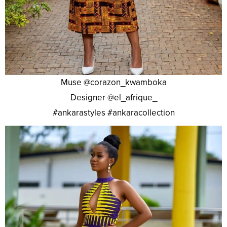
Muse @corazon_kwamboka
Designer @el_afrique_
#ankarastyles #ankaracollection