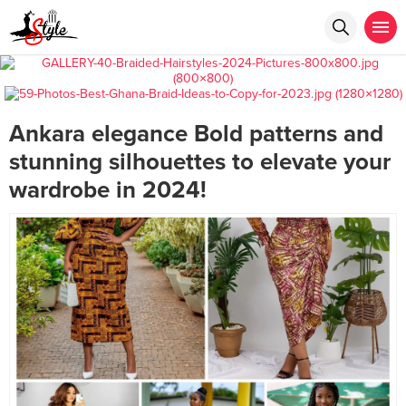
Ankara elegance Bold patterns and
stunning silhouettes to elevate your
wardrobe in 2024!