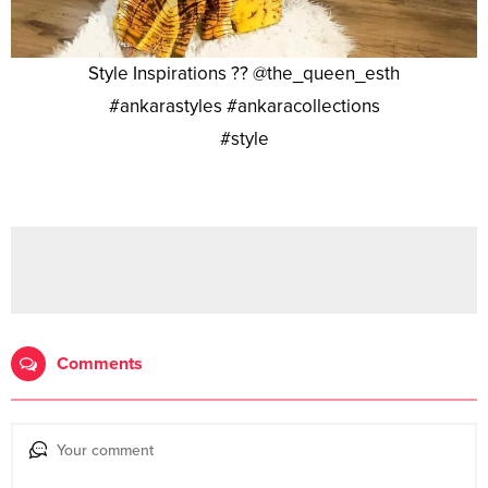
Style Inspirations ?? @the_queen_esth
#ankarastyles #ankaracollections
#style
Comments