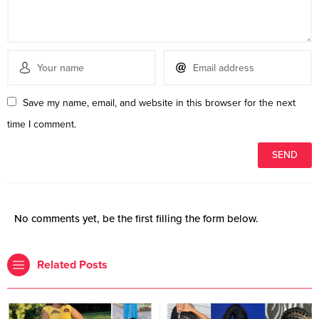
Save my name, email, and website in this browser for the next
time I comment.
No comments yet, be the first filling the form below.
Related Posts