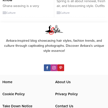
Know
Spring is all about renewal, fresh
Ghana weaving is a very
air, and blossoming style. Outfits
common way to style your hair
for spring outings should strike
Culture
Culture
that has now spread well
a balance between comfort and
beyond its original location and
fashion, allowing үoᴜ to enjoy
is enjoyed by ladies all over
the season’s beauty. Here’s how
Africa. Nigerian Ghana weaving
to build stylish and casual looks
styles, also known as banana
perfect for spring: Light Layers
braids or corn flies, are rocked
with a Denim Jacket: A classic
Ankara-inspired blog showcasing hair styles, fashion trends, and
by fashion designers and
denim jacket...
culture through captivating photographs. Discover Ankara's unique
celebrities all over the...
style essence!
Home
About Us
Cookie Policy
Privacy Policy
Take Down Notice
Contact Us