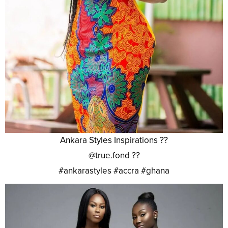
Ankara Styles Inspirations ??
@true.fond ??
#ankarastyles #accra #ghana