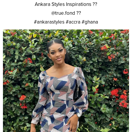
Ankara Styles Inspirations ??
@true.fond ??
#ankarastyles #accra #ghana