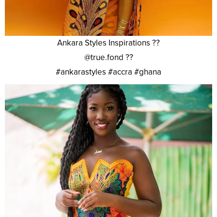
Ankara Styles Inspirations ??
@true.fond ??
#ankarastyles #accra #ghana