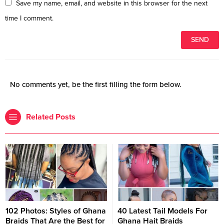
Save my name, email, and website in this browser for the next
time I comment.
No comments yet, be the first filling the form below.
Related Posts
102 Photos: Styles of Ghana
40 Latest Tail Models For
Braids That Are the Best for
Ghana Hait Braids