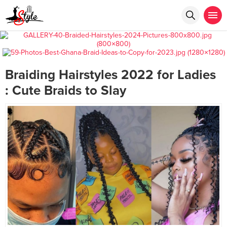
Braiding Hairstyles 2022 for Ladies
: Cute Braids to Slay