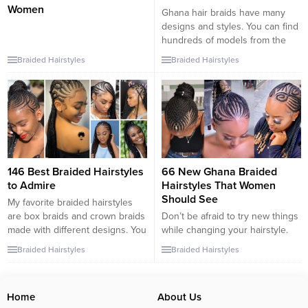
Women
Ghana hair braids have many
designs and styles. You can find
hundreds of models from the
internet. Sometimes, you may
Braided Hairstyles
Braided Hairstyles
think that they’re kind of special
night hairstyles. Yes, they look
different. But, the usage of it
everyday has increased too
much this year. We have found
some classy models...
146 Best Braided Hairstyles
66 New Ghana Braided
to Admire
Hairstyles That Women
Should See
My favorite braided hairstyles
are box braids and crown braids
Don’t be afraid to try new things
made with different designs. You
while changing your hairstyle.
can add source hair in either
You can put your hair in
Braided Hairstyles
Braided Hairstyles
braid style; you can wear a
hundreds of different shapes
buckle and a crown. You even
with knitting models. You can
have the possibility to add small
braid your hair to make a bun, a
Home
About Us
colorful flowers around your
box, or even a crown. Take a