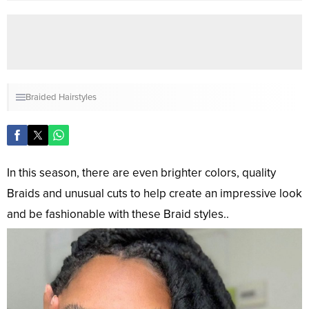
Braided Hairstyles
In this season, there are even brighter colors, quality
Braids and unusual cuts to help create an impressive look
and be fashionable with these Braid styles..