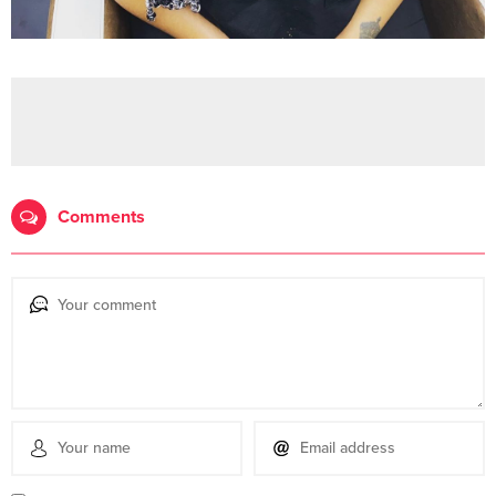
Comments