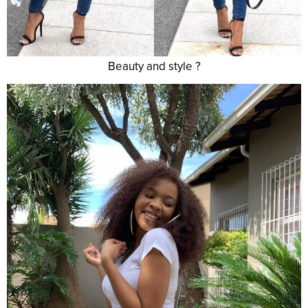
Beauty and style ?