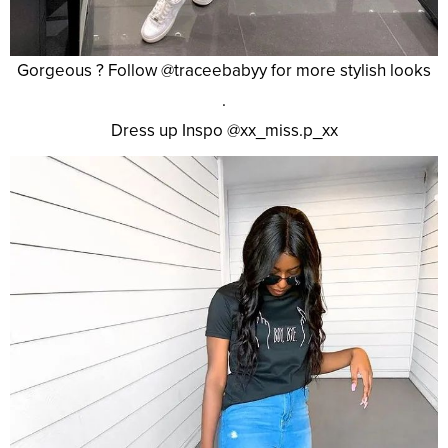
Gorgeous ? Follow @traceebabyy for more stylish looks
.
Dress up Inspo @xx_miss.p_xx