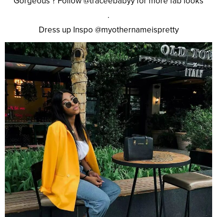
Gorgeous ? Follow @traceebabyy for more fab looks
.
Dress up Inspo @myothernameispretty