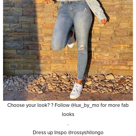
Choose your look? ? Follow @lux_by_mo for more fab
looks
.
Dress up Inspo @rossyshilongo