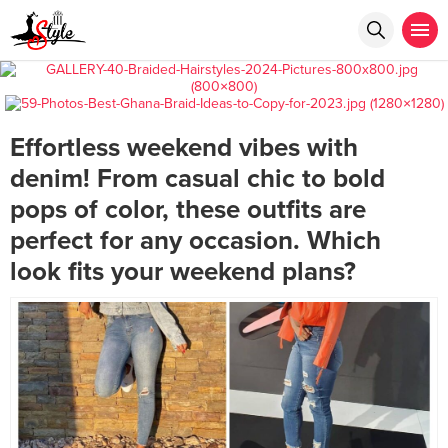
Effortless weekend vibes with
denim! From casual chic to bold
pops of color, these outfits are
perfect for any occasion. Which
look fits your weekend plans?