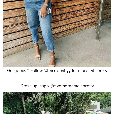
Gorgeous ? Follow @traceebabyy for more fab looks
.
Dress up Inspo @myothernameispretty