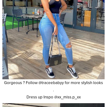
Gorgeous ? Follow @traceebabyy for more stylish looks
.
Dress up Inspo @xx_miss.p_xx