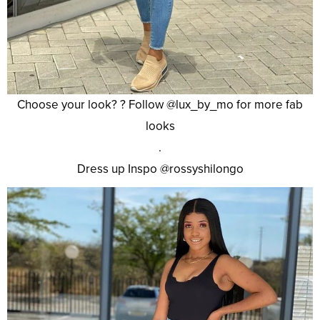
Choose your look? ? Follow @lux_by_mo for more fab
looks
.
Dress up Inspo @rossyshilongo