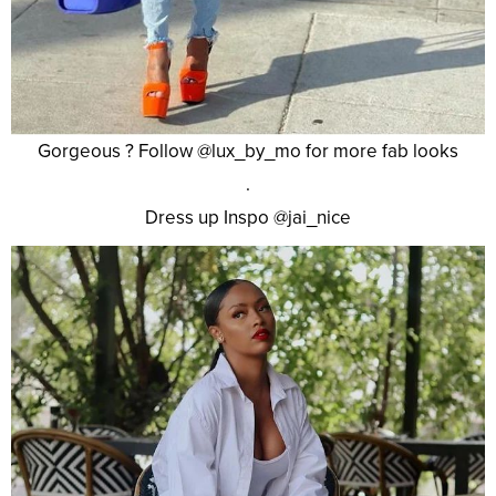
Gorgeous ? Follow @lux_by_mo for more fab looks
.
Dress up Inspo @jai_nice