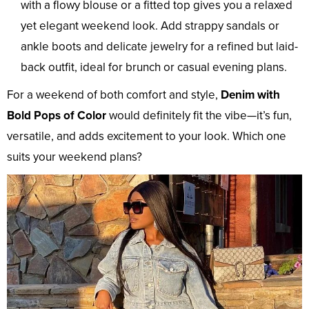
with a flowy blouse or a fitted top gives you a relaxed
yet elegant weekend look. Add strappy sandals or
ankle boots and delicate jewelry for a refined but laid-
back outfit, ideal for brunch or casual evening plans.
For a weekend of both comfort and style,
Denim with
Bold Pops of Color
would definitely fit the vibe—it’s fun,
versatile, and adds excitement to your look. Which one
suits your weekend plans?