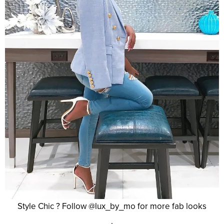
Style Chic ? Follow @lux_by_mo for more fab looks
.