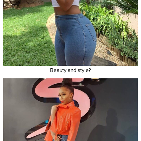
Beauty and style?