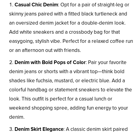
Casual Chic Denim
: Opt for a pair of straight-leg or
skinny jeans paired with a fitted black turtleneck and
an oversized denim jacket for a double-denim look.
Add white sneakers and a crossbody bag for that
easygoing, stylish vibe. Perfect for a relaxed coffee run
or an afternoon out with friends.
Denim with Bold Pops of Color
: Pair your favorite
denim jeans or shorts with a vibrant top—think bold
shades like fuchsia, mustard, or electric blue. Add a
colorful handbag or statement sneakers to elevate the
look. This outfit is perfect for a casual lunch or
weekend shopping spree, adding fun energy to your
denim.
Denim Skirt Elegance
: A classic denim skirt paired