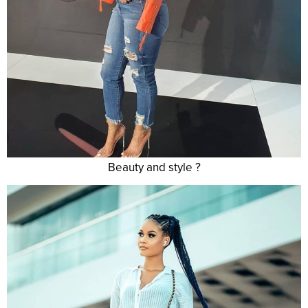
Beauty and style ?