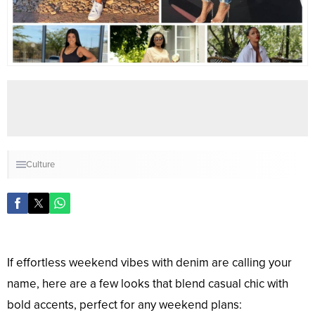
Culture
If effortless weekend vibes with denim are calling your
name, here are a few looks that blend casual chic with
bold accents, perfect for any weekend plans: