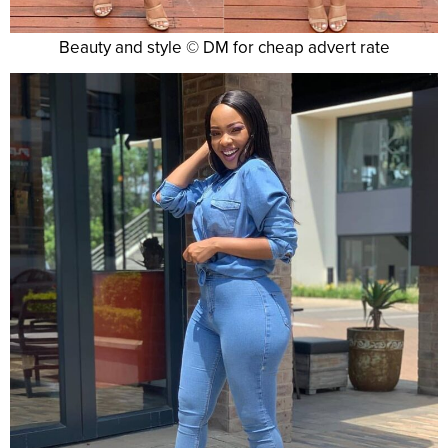
Beauty and style © DM for cheap advert rate