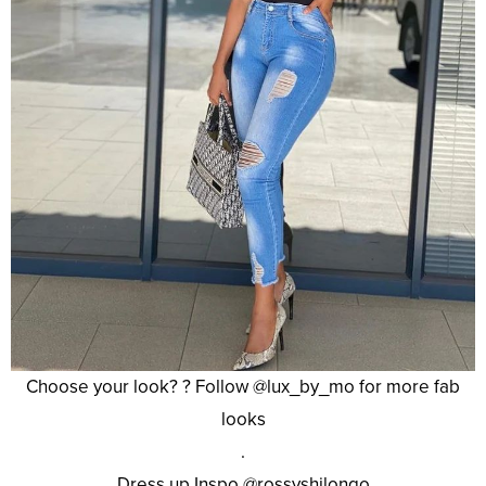
Choose your look? ? Follow @lux_by_mo for more fab
looks
.
Dress up Inspo @rossyshilongo