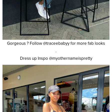
Gorgeous ? Follow @traceebabyy for more fab looks
.
Dress up Inspo @myothernameispretty