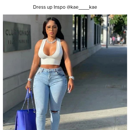
Dress up Inspo @kae____kae