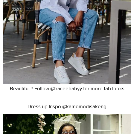
Beautiful ? Follow @traceebabyy for more fab looks
.
Dress up Inspo @kamomodisakeng