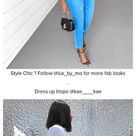
Style Chic ? Follow @lux_by_mo for more fab looks
.
Dress up Inspo @kae____kae