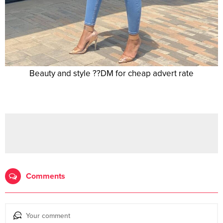
Beauty and style ??DM for cheap advert rate
Comments