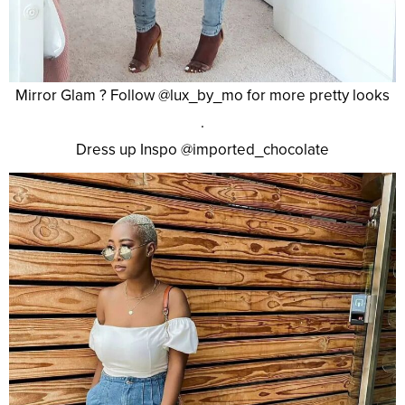
Mirror Glam ? Follow @lux_by_mo for more pretty looks
.
Dress up Inspo @imported_chocolate