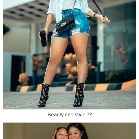
Beauty and style ??