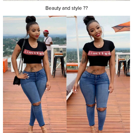
Beauty and style ??