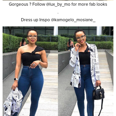
Gorgeous ? Follow @lux_by_mo for more fab looks
.
Dress up Inspo @kamogelo_mosiane_