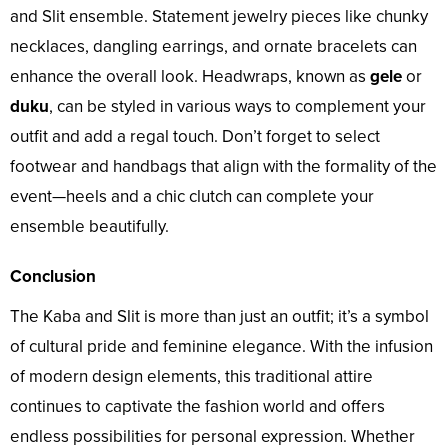
and Slit ensemble. Statement jewelry pieces like chunky
necklaces, dangling earrings, and ornate bracelets can
enhance the overall look. Headwraps, known as
gele
or
duku
, can be styled in various ways to complement your
outfit and add a regal touch. Don’t forget to select
footwear and handbags that align with the formality of the
event—heels and a chic clutch can complete your
ensemble beautifully.
Conclusion
The Kaba and Slit is more than just an outfit; it’s a symbol
of cultural pride and feminine elegance. With the infusion
of modern design elements, this traditional attire
continues to captivate the fashion world and offers
endless possibilities for personal expression. Whether