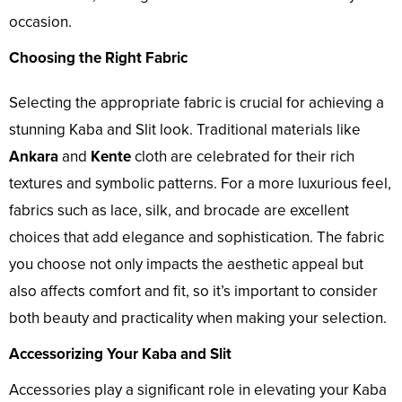
occasion.
Choosing the Right Fabric
Selecting the appropriate fabric is crucial for achieving a
stunning Kaba and Slit look. Traditional materials like
Ankara
and
Kente
cloth are celebrated for their rich
textures and symbolic patterns. For a more luxurious feel,
fabrics such as lace, silk, and brocade are excellent
choices that add elegance and sophistication. The fabric
you choose not only impacts the aesthetic appeal but
also affects comfort and fit, so it’s important to consider
both beauty and practicality when making your selection.
Accessorizing Your Kaba and Slit
Accessories play a significant role in elevating your Kaba