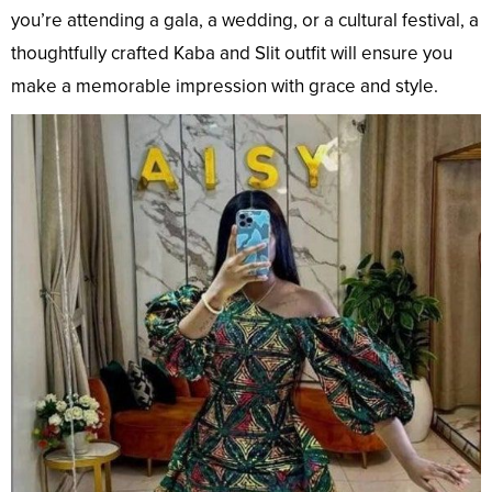
you’re attending a gala, a wedding, or a cultural festival, a
thoughtfully crafted Kaba and Slit outfit will ensure you
make a memorable impression with grace and style.