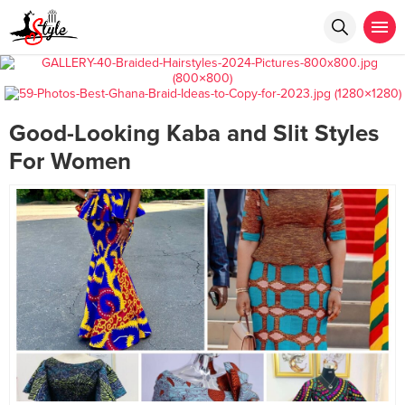
Good-Looking Kaba and Slit Styles
For Women