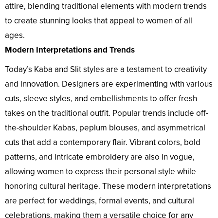
attire, blending traditional elements with modern trends
to create stunning looks that appeal to women of all
ages.
Modern Interpretations and Trends
Today’s Kaba and Slit styles are a testament to creativity
and innovation. Designers are experimenting with various
cuts, sleeve styles, and embellishments to offer fresh
takes on the traditional outfit. Popular trends include off-
the-shoulder Kabas, peplum blouses, and asymmetrical
cuts that add a contemporary flair. Vibrant colors, bold
patterns, and intricate embroidery are also in vogue,
allowing women to express their personal style while
honoring cultural heritage. These modern interpretations
are perfect for weddings, formal events, and cultural
celebrations, making them a versatile choice for any