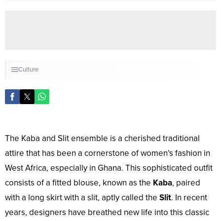
Culture
The Kaba and Slit ensemble is a cherished traditional
attire that has been a cornerstone of women’s fashion in
West Africa, especially in Ghana. This sophisticated outfit
consists of a fitted blouse, known as the
Kaba
, paired
with a long skirt with a slit, aptly called the
Slit
. In recent
years, designers have breathed new life into this classic