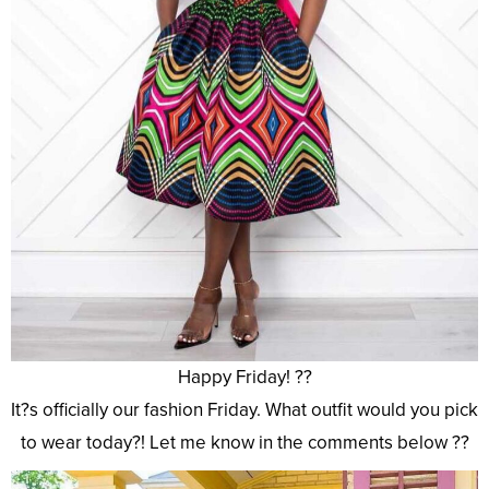
Happy Friday! ??
It?s officially our fashion Friday. What outfit would you pick
to wear today?! Let me know in the comments below ??