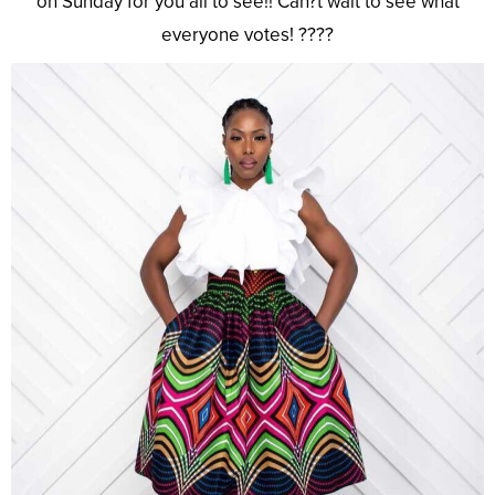
on Sunday for you all to see!! Can?t wait to see what
everyone votes! ????