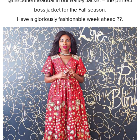
@thecatherineaddai in our Bailey Jacket – the perfect
boss jacket for the Fall season.
Have a gloriously fashionable week ahead ??.