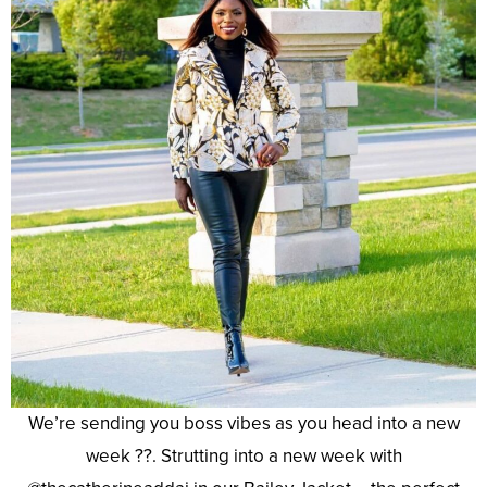
We’re sending you boss vibes as you head into a new
week ??. Strutting into a new week with