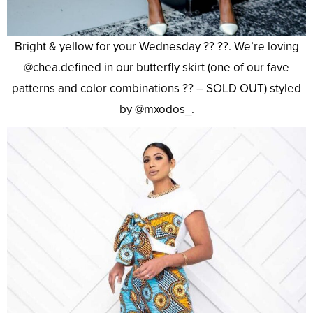
Bright & yellow for your Wednesday ?? ??. We’re loving
@chea.defined in our butterfly skirt (one of our fave
patterns and color combinations ?? – SOLD OUT) styled
by @mxodos_.