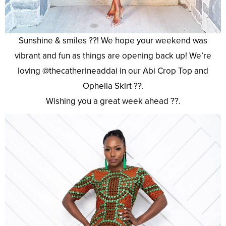
Sunshine & smiles ??! We hope your weekend was
vibrant and fun as things are opening back up! We’re
loving @thecatherineaddai in our Abi Crop Top and
Ophelia Skirt ??.
Wishing you a great week ahead ??.