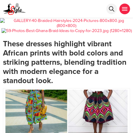
These dresses highlight vibrant
African prints with bold colors and
striking patterns, blending tradition
with modern elegance for a
standout look.