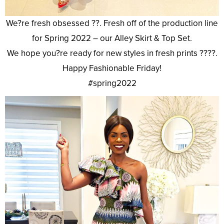
We?re fresh obsessed ??. Fresh off of the production line
for Spring 2022 – our Alley Skirt & Top Set.
We hope you?re ready for new styles in fresh prints ????.
Happy Fashionable Friday!
#spring2022