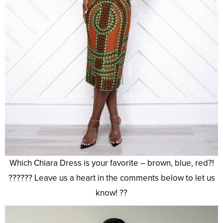
Which Chiara Dress is your favorite – brown, blue, red?!
?????? Leave us a heart in the comments below to let us
know! ??