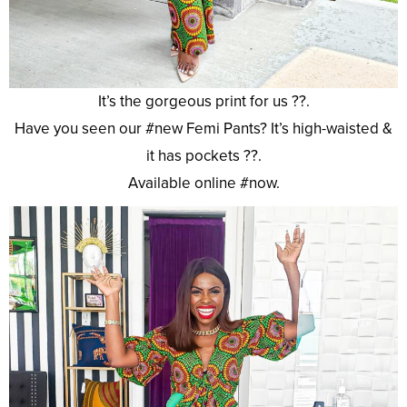
It’s the gorgeous print for us ??.
Have you seen our #new Femi Pants? It’s high-waisted &
it has pockets ??.
Available online #now.