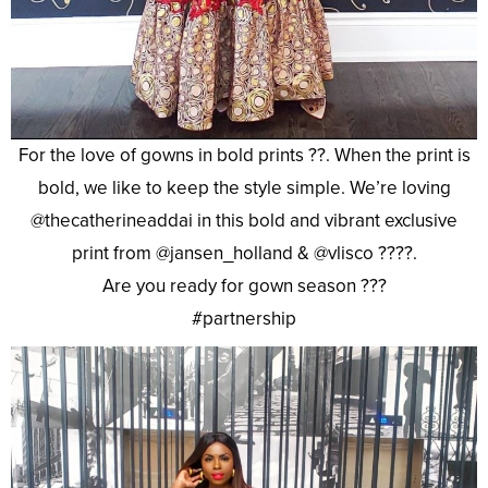
For the love of gowns in bold prints ??. When the print is
bold, we like to keep the style simple. We’re loving
@thecatherineaddai in this bold and vibrant exclusive
print from @jansen_holland & @vlisco ????.
Are you ready for gown season ???
#partnership