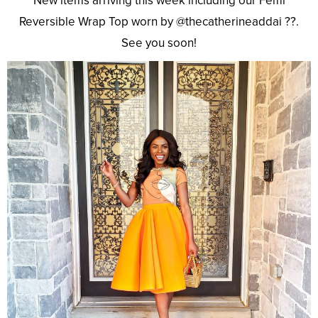
New items arriving this week including our Femi
Reversible Wrap Top worn by @thecatherineaddai ??.
See you soon!