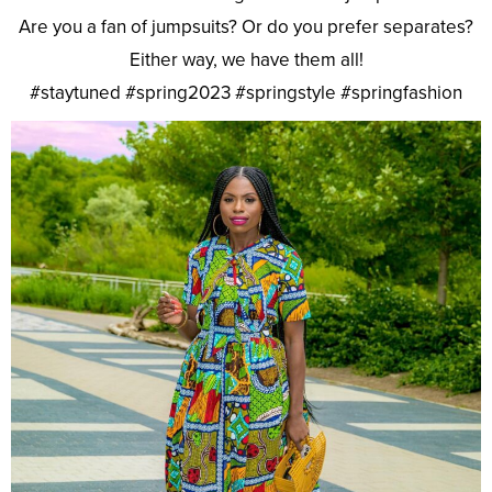
Are you a fan of jumpsuits? Or do you prefer separates?
Either way, we have them all!
#staytuned #spring2023 #springstyle #springfashion