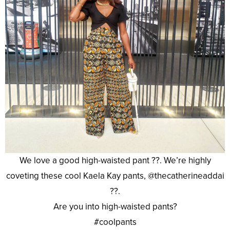
We love a good high-waisted pant ??. We’re highly
coveting these cool Kaela Kay pants, @thecatherineaddai
??.
Are you into high-waisted pants?
#coolpants