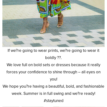
If we?re going to wear prints, we?re going to wear it
boldly ??.
We love full on bold sets or dresses because it really
forces your confidence to shine through – all eyes on
you!
We hope you?re having a beautiful, bold, and fashionable
week. Summer is in full swing and we?re ready!
#staytuned