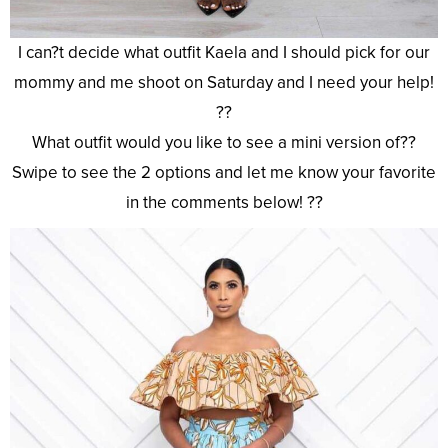
I can?t decide what outfit Kaela and I should pick for our
mommy and me shoot on Saturday and I need your help!
??
What outfit would you like to see a mini version of??
Swipe to see the 2 options and let me know your favorite
in the comments below! ??