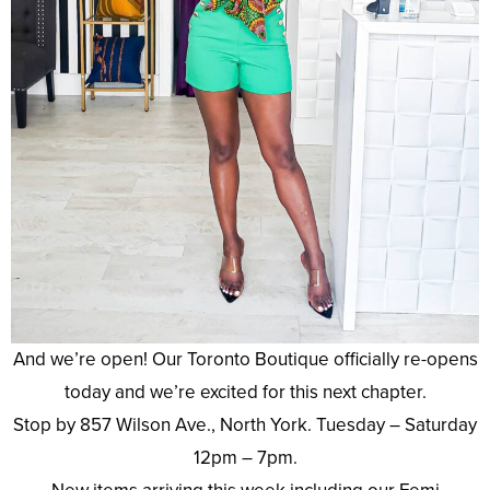
And we’re open! Our Toronto Boutique officially re-opens
today and we’re excited for this next chapter.
Stop by 857 Wilson Ave., North York. Tuesday – Saturday
12pm – 7pm.