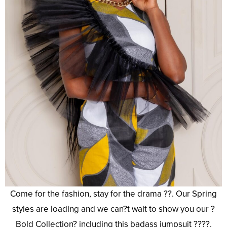
Come for the fashion, stay for the drama ??. Our Spring
styles are loading and we can?t wait to show you our ?
Bold Collection? including this badass jumpsuit ????.