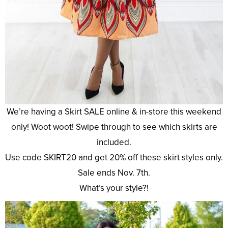
We’re having a Skirt SALE online & in-store this weekend
only! Woot woot! Swipe through to see which skirts are
included.
Use code SKIRT20 and get 20% off these skirt styles only.
Sale ends Nov. 7th.
What’s your style?!