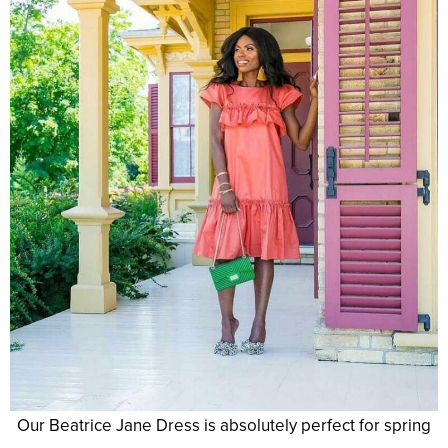
Our Beatrice Jane Dress is absolutely perfect for spring