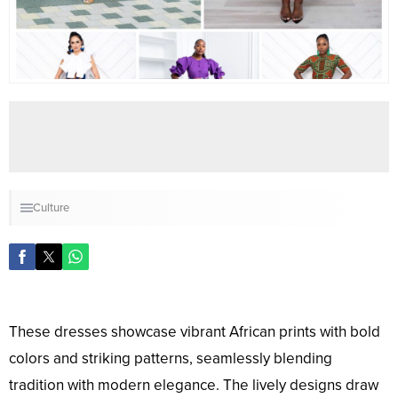
Culture
These dresses showcase vibrant African prints with bold
colors and striking patterns, seamlessly blending
tradition with modern elegance. The lively designs draw