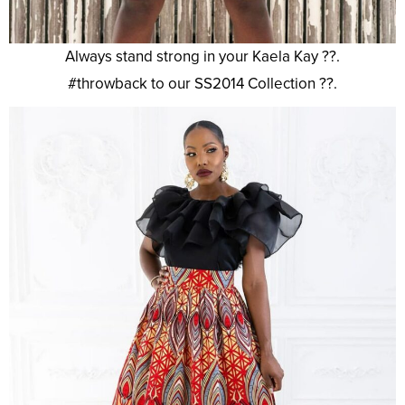
Always stand strong in your Kaela Kay ??.
#throwback to our SS2014 Collection ??.