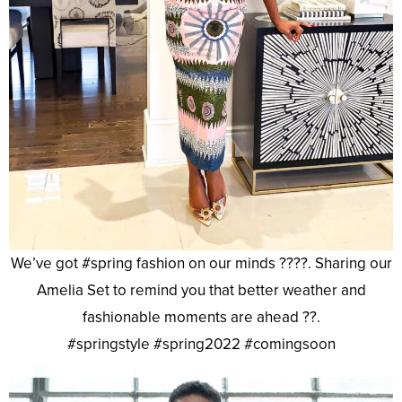
We’ve got #spring fashion on our minds ????. Sharing our
Amelia Set to remind you that better weather and
fashionable moments are ahead ??.
#springstyle #spring2022 #comingsoon