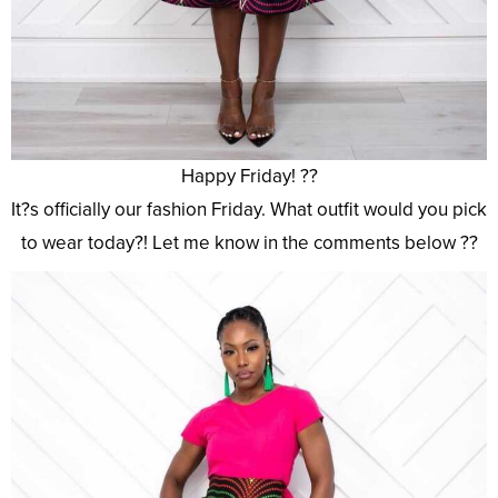
Happy Friday! ??
It?s officially our fashion Friday. What outfit would you pick
to wear today?! Let me know in the comments below ??