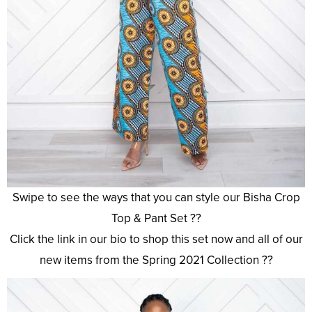
Swipe to see the ways that you can style our Bisha Crop
Top & Pant Set ??
Click the link in our bio to shop this set now and all of our
new items from the Spring 2021 Collection ??