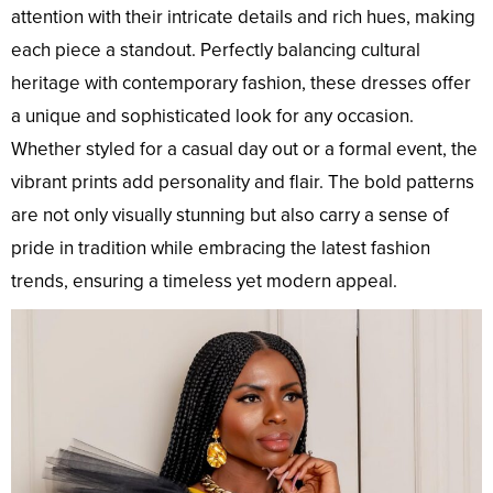
attention with their intricate details and rich hues, making
each piece a standout. Perfectly balancing cultural
heritage with contemporary fashion, these dresses offer
a unique and sophisticated look for any occasion.
Whether styled for a casual day out or a formal event, the
vibrant prints add personality and flair. The bold patterns
are not only visually stunning but also carry a sense of
pride in tradition while embracing the latest fashion
trends, ensuring a timeless yet modern appeal.