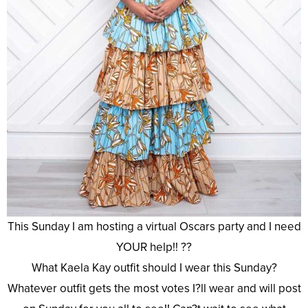
This Sunday I am hosting a virtual Oscars party and I need
YOUR help!! ??
What Kaela Kay outfit should I wear this Sunday?
Whatever outfit gets the most votes I?ll wear and will post